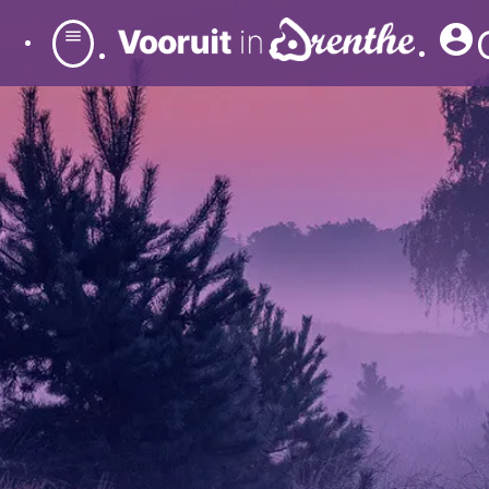
account_circle
menu